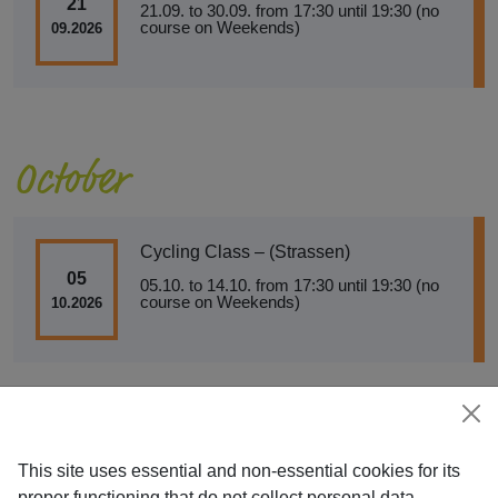
21
21.09. to 30.09. from 17:30 until 19:30 (no
course on Weekends)
09.2026
October
Cycling Class – (Strassen)
05
05.10. to 14.10. from 17:30 until 19:30 (no
course on Weekends)
10.2026
This site uses essential and non-essential cookies for its
proper functioning that do not collect personal data.