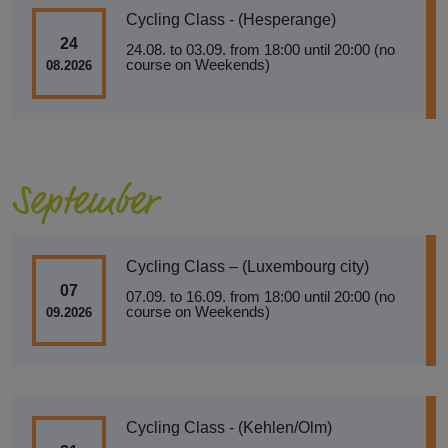
Cycling Class - (Hesperange)
24
24.08. to 03.09. from 18:00 until 20:00 (no
course on Weekends)
08.2026
September
Cycling Class – (Luxembourg city)
07
07.09. to 16.09. from 18:00 until 20:00 (no
course on Weekends)
09.2026
Cycling Class - (Kehlen/Olm)