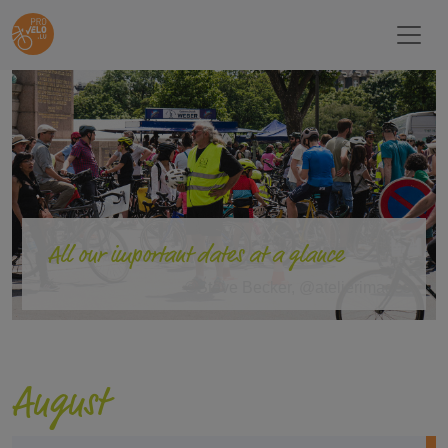
All our important dates at a glance
©Steve Becker, @atelierimages
August