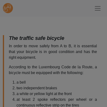
The traffic safe bicycle
In order to move safely from A to B, it is essential
that your bicycle is in good condition and has the
right equipment.
According to the Luxembourg Code de la Route, a
bicycle must be equipped with the following:
a bell
two independent brakes
a white or yellow light at the front
at least 2 spoke reflectors per wheel or a
continuous reflective strip on the tires