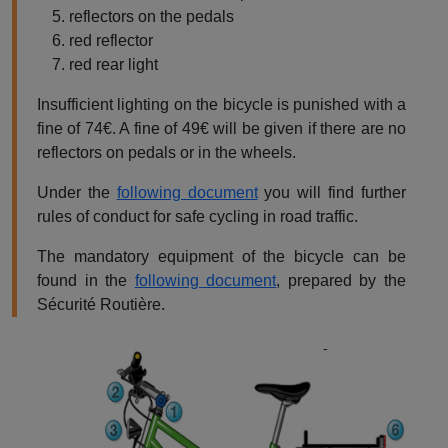
reflectors on the pedals
red reflector
red rear light
Insufficient lighting on the bicycle is punished with a
fine of 74€. A fine of 49€ will be given if there are no
reflectors on pedals or in the wheels.
Under the
following document
you will find further
rules of conduct for safe cycling in road traffic.
The mandatory equipment of the bicycle can be
found in the
following document
, prepared by the
Sécurité Routière.