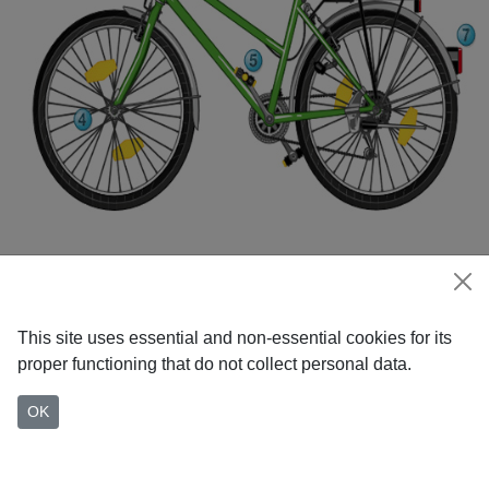
This site uses essential and non-essential cookies for its
proper functioning that do not collect personal data.
OK
Home
Everyday cycling