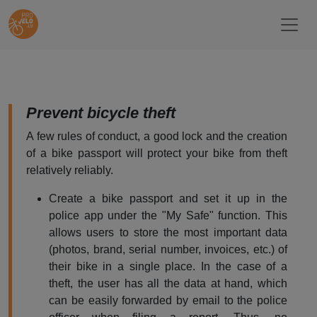
Prevent bicycle theft
A few rules of conduct, a good lock and the creation
of a bike passport will protect your bike from theft
relatively reliably.
Create a bike passport and set it up in the
police app under the "My Safe" function. This
allows users to store the most important data
(photos, brand, serial number, invoices, etc.) of
their bike in a single place. In the case of a
theft, the user has all the data at hand, which
can be easily forwarded by email to the police