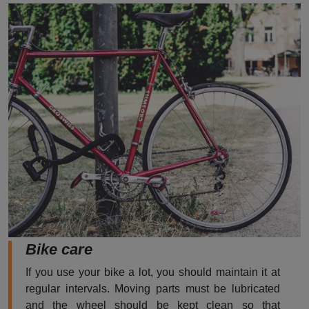
Bike care
If you use your bike a lot, you should maintain it at
regular intervals. Moving parts must be lubricated
and the wheel should be kept clean so that