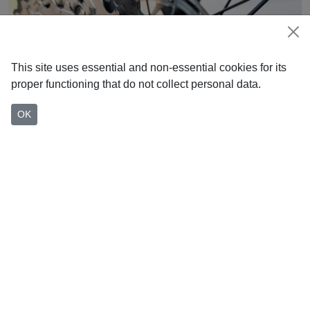
This site uses essential and non-essential cookies for its
proper functioning that do not collect personal data.
OK