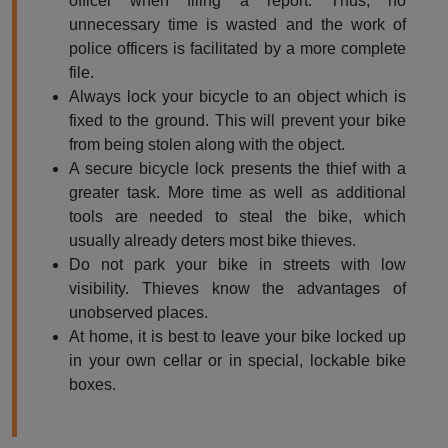
officer when filing a report. Thus, no
unnecessary time is wasted and the work of
police officers is facilitated by a more complete
file.
Always lock your bicycle to an object which is
fixed to the ground. This will prevent your bike
from being stolen along with the object.
A secure bicycle lock presents the thief with a
greater task. More time as well as additional
tools are needed to steal the bike, which
usually already deters most bike thieves.
Do not park your bike in streets with low
visibility. Thieves know the advantages of
unobserved places.
At home, it is best to leave your bike locked up
in your own cellar or in special, lockable bike
boxes.