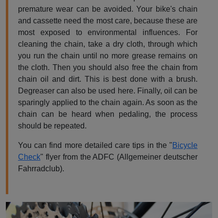
premature wear can be avoided. Your bike's chain
and cassette need the most care, because these are
most exposed to environmental influences. For
cleaning the chain, take a dry cloth, through which
you run the chain until no more grease remains on
the cloth. Then you should also free the chain from
chain oil and dirt. This is best done with a brush.
Degreaser can also be used here. Finally, oil can be
sparingly applied to the chain again. As soon as the
chain can be heard when pedaling, the process
should be repeated.
You can find more detailed care tips in the "
Bicycle
Check
" flyer from the ADFC (Allgemeiner deutscher
Fahrradclub).